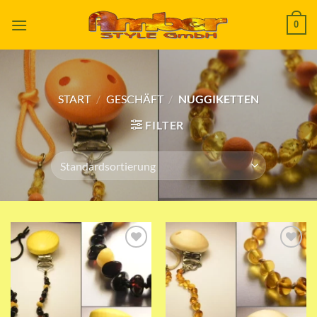
Zum
0
Inhalt
springen
START
/
GESCHÄFT
/
NUGGIKETTEN
FILTER
Add to wishlist
Add to wishlist