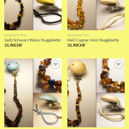
NUGGIKETTEN
NUGGIKETTEN
Gelb Schwarz Weiss Nuggikette
Hell Cognac Holz Nuggikette
31.90
CHF
31.90
CHF
Add to wishlist
Add to wishlist