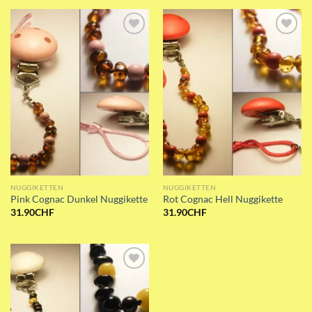
Add to wishlist
Add to wishlist
NUGGIKETTEN
NUGGIKETTEN
Pink Cognac Dunkel Nuggikette
Rot Cognac Hell Nuggikette
31.90
CHF
31.90
CHF
Add to wishlist