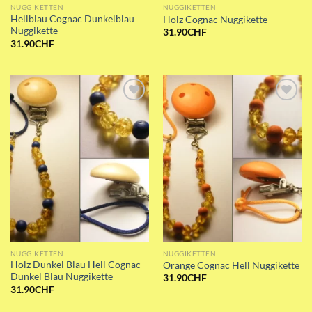
NUGGIKETTEN
NUGGIKETTEN
Hellblau Cognac Dunkelblau
Holz Cognac Nuggikette
Nuggikette
31.90
CHF
31.90
CHF
Add to wishlist
Add to wishlist
NUGGIKETTEN
NUGGIKETTEN
Holz Dunkel Blau Hell Cognac
Orange Cognac Hell Nuggikette
Dunkel Blau Nuggikette
31.90
CHF
31.90
CHF